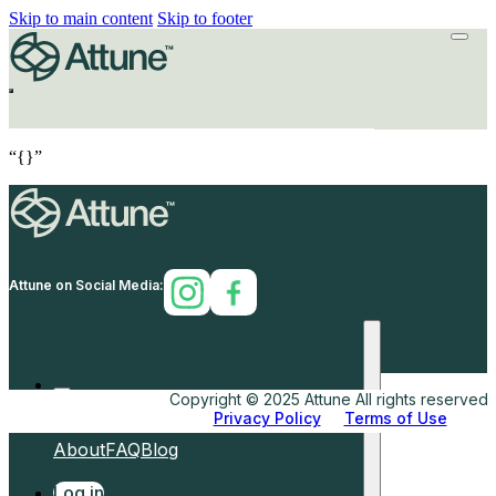
Skip to main content
Skip to footer
“{}”
Attune on Social Media:
Copyright © 2025 Attune All rights reserved.
Privacy Policy
Terms of Use
Home
How
Why
Shop
About
FAQ
Blog
Log in