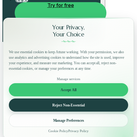
Try for free
Your Privacy,
Your Choice
We use essential cookies to keep Attune working. With your permission, we also
use analytics and advertising cookies to understand how the site is used, improve
your experience, and measure our marketing. You can accept all, reject non-
essential cookies, or manage your preferences at any time.
Manage services
Accept All
Reject Non-Essential
Manage Preferences
Cookie Policy
Privacy Policy