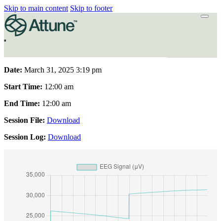
Skip to main content
Skip to footer
Date:
March 31, 2025 3:19 pm
Start Time:
12:00 am
End Time:
12:00 am
Session File:
Download
Session Log:
Download