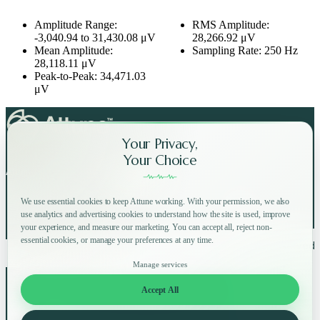
Amplitude Range:
RMS Amplitude:
-3,040.94 to 31,430.08 μV
28,266.92 μV
Mean Amplitude:
Sampling Rate: 250 Hz
28,118.11 μV
Peak-to-Peak: 34,471.03
μV
Your Privacy,
Your Choice
Attune on Social Media:
We use essential cookies to keep Attune working. With your permission, we also
use analytics and advertising cookies to understand how the site is used, improve
your experience, and measure our marketing. You can accept all, reject non-
essential cookies, or manage your preferences at any time.
Copyright © 2025 Attune All rights reserved.
Privacy Policy
Terms of Use
Home
How
Why
Shop
Manage services
About
FAQ
Blog
Accept All
Log in
Try for free