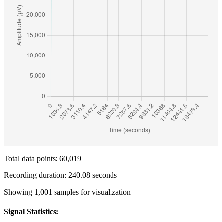
Total data points: 60,019
Recording duration: 240.08 seconds
Showing 1,001 samples for visualization
Signal Statistics: