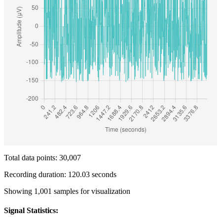
Total data points: 30,007
Recording duration: 120.03 seconds
Showing 1,001 samples for visualization
Signal Statistics: