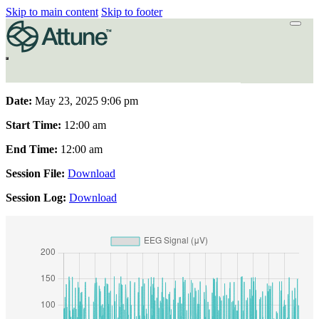
Skip to main content
Skip to footer
Date:
May 23, 2025 9:06 pm
Start Time:
12:00 am
End Time:
12:00 am
Session File:
Download
Session Log:
Download