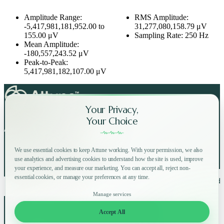
Amplitude Range:
RMS Amplitude:
-5,417,981,181,952.00 to
31,277,080,158.79 μV
155.00 μV
Sampling Rate: 250 Hz
Mean Amplitude:
-180,557,243.52 μV
Peak-to-Peak:
5,417,981,182,107.00 μV
Your Privacy,
Your Choice
Attune on Social Media:
We use essential cookies to keep Attune working. With your permission, we also
use analytics and advertising cookies to understand how the site is used, improve
your experience, and measure our marketing. You can accept all, reject non-
essential cookies, or manage your preferences at any time.
Copyright © 2025 Attune All rights reserved.
Privacy Policy
Terms of Use
Home
How
Why
Shop
Manage services
About
FAQ
Blog
Accept All
Log in