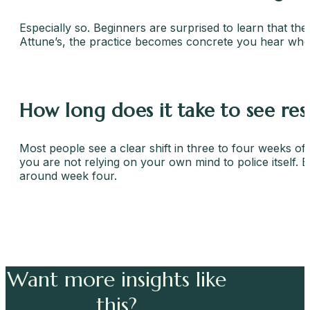
Especially so. Beginners are surprised to learn that the
Attune’s, the practice becomes concrete you hear when 
How long does it take to see res
Most people see a clear shift in three to four weeks of 
you are not relying on your own mind to police itself. 
around week four.
Want more insights like
this?