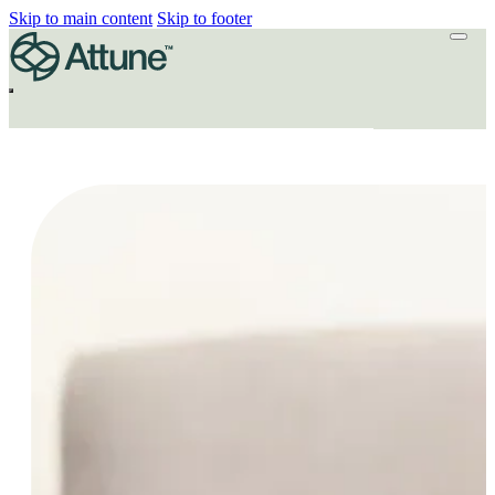
Skip to main content
Skip to footer