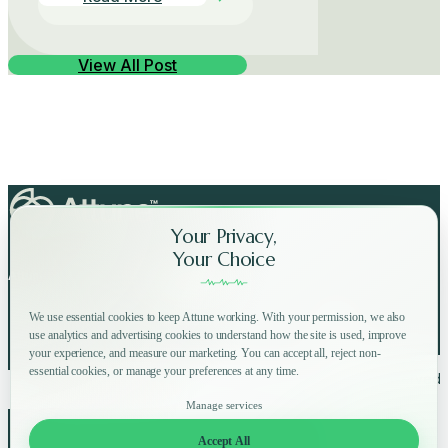
View All Post
Your Privacy,
Your Choice
Attune on Social Media:
We use essential cookies to keep Attune working. With your permission, we also
use analytics and advertising cookies to understand how the site is used, improve
your experience, and measure our marketing. You can accept all, reject non-
essential cookies, or manage your preferences at any time.
Copyright © 2025 Attune All rights reserved.
Privacy Policy
Terms of Use
Home
How
Why
Shop
Manage services
About
FAQ
Blog
Accept All