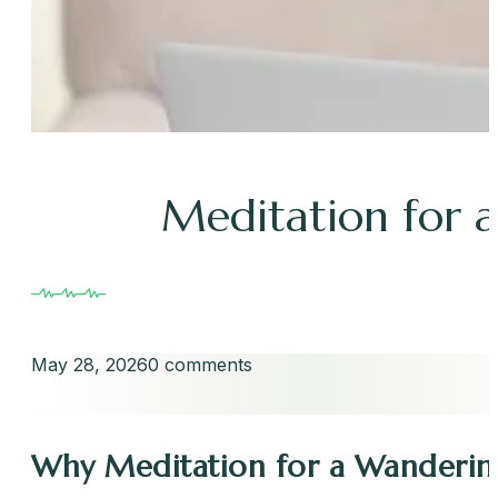
Meditation for 
May 28, 2026
0 comments
Why Meditation for a Wandering