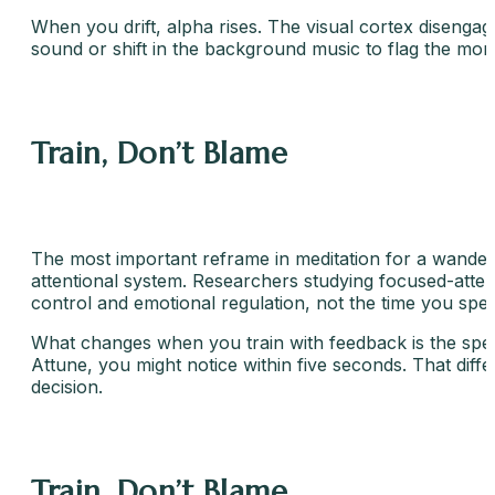
When you drift, alpha rises. The visual cortex disenga
sound or shift in the background music to flag the mom
Train, Don’t Blame
The most important reframe in meditation for a wandering
attentional system. Researchers studying focused-attent
control and emotional regulation, not the time you spe
What changes when you train with feedback is the spee
Attune, you might notice within five seconds. That diff
decision.
Train, Don’t Blame