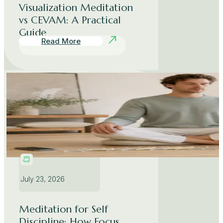
Visualization Meditation
vs CEVAM: A Practical
Guide
Read More
July 23, 2026
Meditation for Self
Discipline: How Focus