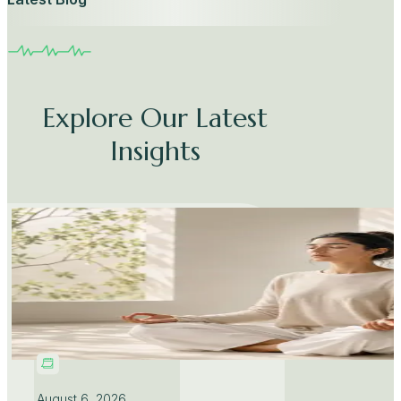
Explore Our Latest
Insights
August 6, 2026