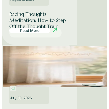
Racing Thoughts
Meditation: How to Step
Off the Thought Train
Read More
July 30, 2026