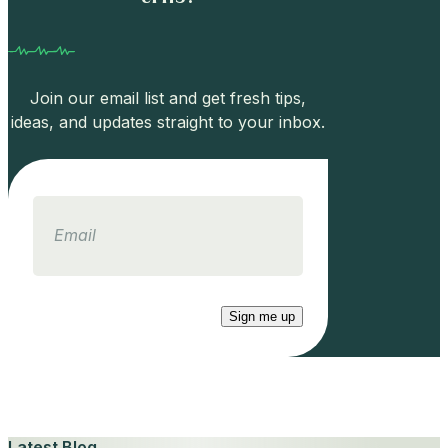
Join our email list and get fresh tips,
ideas, and updates straight to your inbox.
Email
Sign me up
Latest Blog