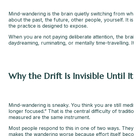
Mind-wandering is the brain quietly switching from what
about the past, the future, other people, yourself. It is 
the practice is designed to expose.
When you are not paying deliberate attention, the brain
daydreaming, ruminating, or mentally time-travelling. It
Why the Drift Is Invisible Until It 
Mind-wandering is sneaky. You think you are still medita
longer focused.” That is the central difficulty of tradit
measured are the same instrument.
Most people respond to this in one of two ways. They e
makes the wandering worse because effort itself become