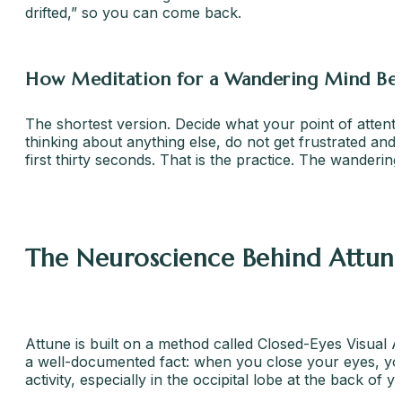
drifted,” so you can come back.
How Meditation for a Wandering Mind Bec
The shortest version. Decide what your point of attenti
thinking about anything else, do not get frustrated and
first thirty seconds. That is the practice. The wandering
The Neuroscience Behind Attun
Attune is built on a method called Closed-Eyes Visual A
a well-documented fact: when you close your eyes, your 
activity, especially in the occipital lobe at the back of 