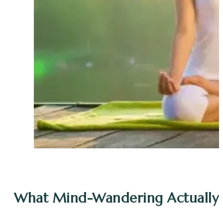
What Mind-Wandering Actually 