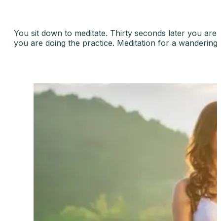
You sit down to meditate. Thirty seconds later you are t
you are doing the practice. Meditation for a wandering m