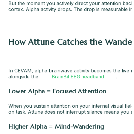
But the moment you actively direct your attention back 
cortex. Alpha activity drops. The drop is measurable in
How Attune Catches the Wander
In CEVAM, alpha brainwave activity becomes the live mar
alongside the
BrainBit EEG headband
.
Lower Alpha = Focused Attention
When you sustain attention on your internal visual fie
on task. Attune does not interrupt silence means you are
Higher Alpha = Mind-Wandering