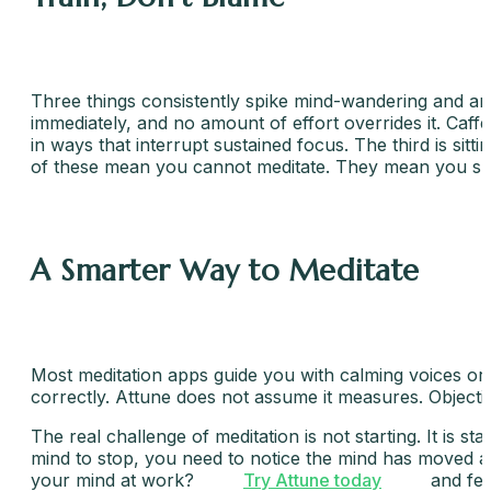
Three things consistently spike mind-wandering and are 
immediately, and no amount of effort overrides it. Caff
in ways that interrupt sustained focus. The third is sitt
of these mean you cannot meditate. They mean you sho
A Smarter Way to Meditate
Most meditation apps guide you with calming voices or 
correctly. Attune does not assume it measures. Objecti
The real challenge of meditation is not starting. It is s
mind to stop, you need to notice the mind has moved and
your mind at work?
Try Attune today
and fee