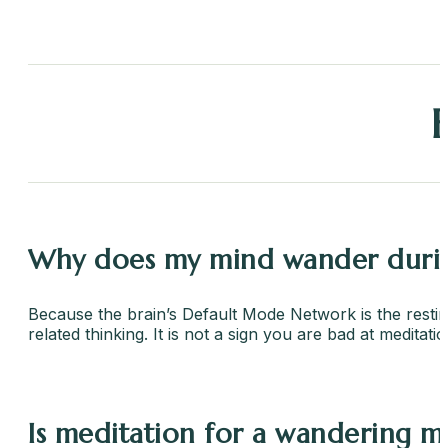
Why does my mind wander durin
Because the brain’s Default Mode Network is the resting 
related thinking. It is not a sign you are bad at meditat
Is meditation for a wandering mi