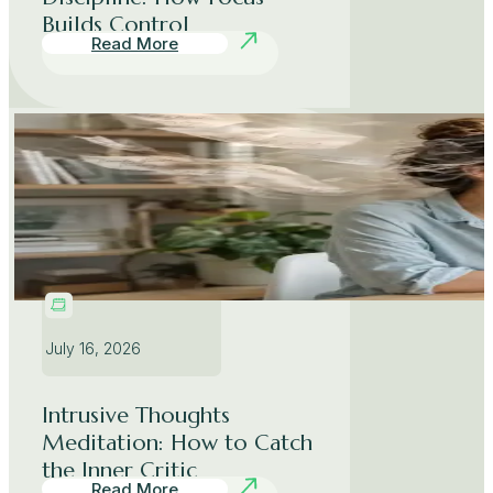
Builds Control
Read More
July 16, 2026
Intrusive Thoughts
Meditation: How to Catch
the Inner Critic
Read More