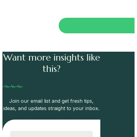
Want more insights like
this?
Join our email list and get fresh tips,
ideas, and updates straight to your inbox.
Email