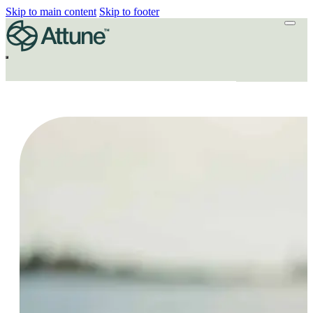
Skip to main content
Skip to footer