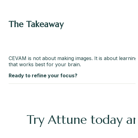
The Takeaway
CEVAM is not about making images. It is about learning h
that works best for your brain.
Ready to refine your focus?
Try Attune today an