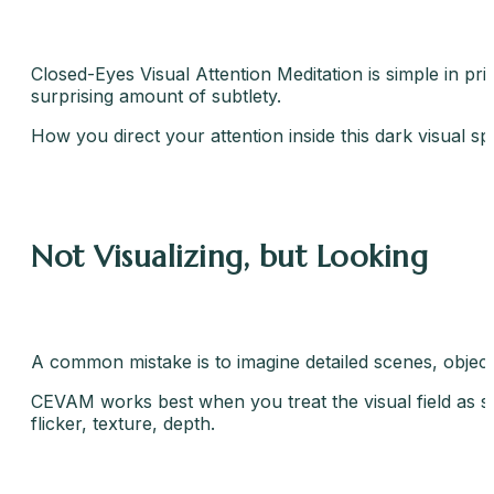
Closed-Eyes Visual Attention Meditation is simple in prin
surprising amount of subtlety.
How you direct your attention inside this dark visual s
Not Visualizing, but Looking
A common mistake is to imagine detailed scenes, objects,
CEVAM works best when you treat the visual field as so
flicker, texture, depth.