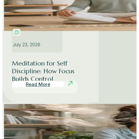
July 23, 2026
Meditation for Self
Discipline: How Focus
Builds Control
Read More