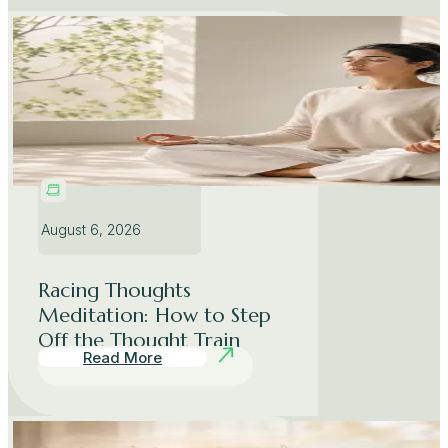
August 6, 2026
Racing Thoughts
Meditation: How to Step
Off the Thought Train
Read More