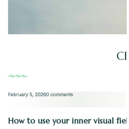
CE
February 5, 2026
0 comments
How to use your inner visual fie