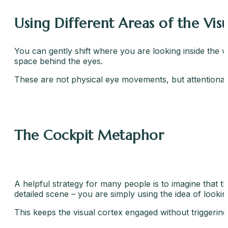
Using Different Areas of the Visu
You can gently shift where you are looking inside the vi
space behind the eyes.
These are not physical eye movements, but attentional
The Cockpit Metaphor
A helpful strategy for many people is to imagine that th
detailed scene – you are simply using the idea of looking
This keeps the visual cortex engaged without triggerin