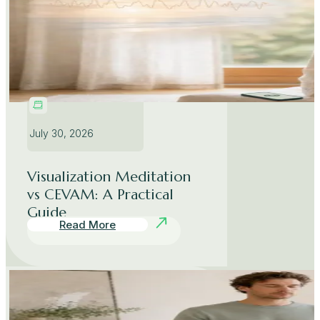
July 30, 2026
Visualization Meditation
vs CEVAM: A Practical
Guide
Read More