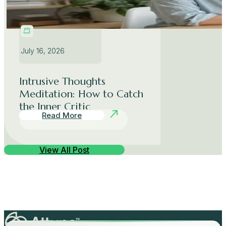
July 16, 2026
Intrusive Thoughts
Meditation: How to Catch
the Inner Critic
Read More
View All Post