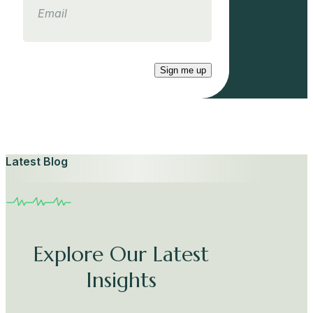
Sign me up
Latest Blog
Explore Our Latest
Insights