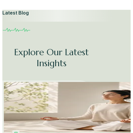
Latest Blog
Explore Our Latest
Insights