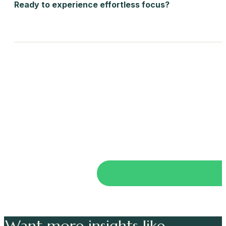
Ready to experience effortless focus?
Want more insights like