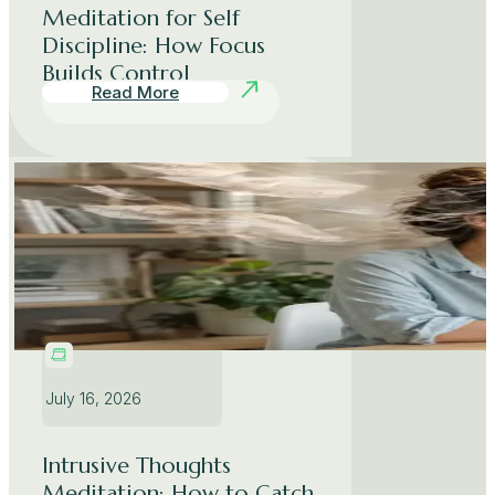
Meditation for Self
Discipline: How Focus
Builds Control
Read More
July 16, 2026
Intrusive Thoughts
Meditation: How to Catch