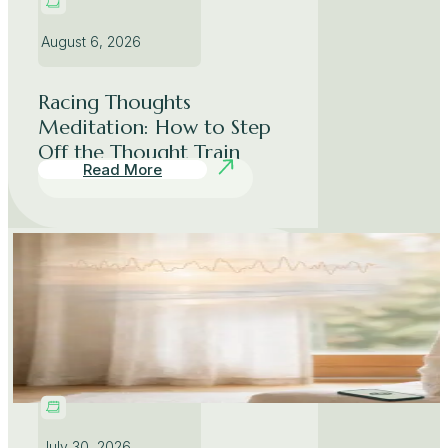
August 6, 2026
Racing Thoughts
Meditation: How to Step
Off the Thought Train
Read More
July 30, 2026