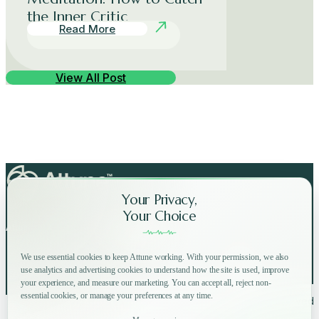
the Inner Critic
Read More
View All Post
Your Privacy,
Your Choice
Attune on Social Media:
We use essential cookies to keep Attune working. With your permission, we also
use analytics and advertising cookies to understand how the site is used, improve
your experience, and measure our marketing. You can accept all, reject non-
essential cookies, or manage your preferences at any time.
Copyright © 2025 Attune All rights reserved.
Privacy Policy
Terms of Use
Home
How
Why
Shop