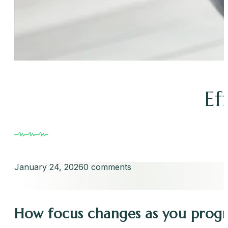
Ef
January 24, 2026
0 comments
How focus changes as you prog