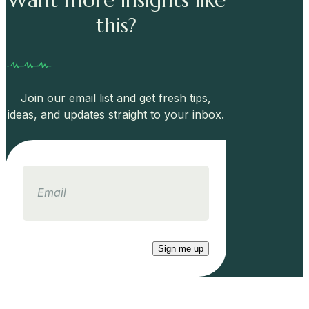
this?
Join our email list and get fresh tips,
ideas, and updates straight to your inbox.
Email
Sign me up