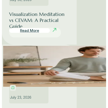
Visualization Meditation
vs CEVAM: A Practical
Guide
Read More
July 23, 2026