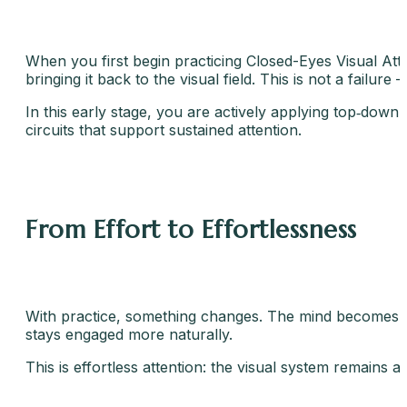
When you first begin practicing Closed-Eyes Visual Atte
bringing it back to the visual field. This is not a failure –
In this early stage, you are actively applying top‑down
circuits that support sustained attention.
From Effort to Effortlessness
With practice, something changes. The mind becomes qui
stays engaged more naturally.
This is effortless attention: the visual system remains