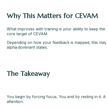
Why This Matters for CEVAM
What improves with training is your ability to keep the
core target of CEVAM.
Depending on how your feedback is mapped, this may resul
alpha‑dominant states.
The Takeaway
You begin by forcing focus. You end by resting in it. A
attention.