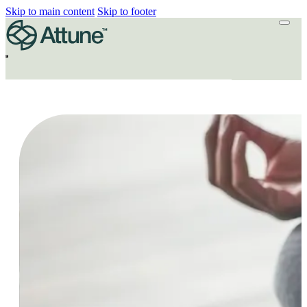
Skip to main content
Skip to footer