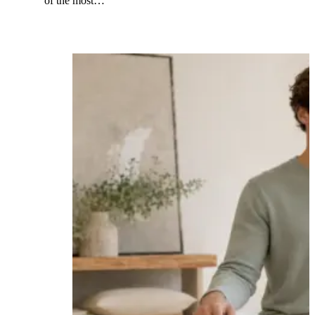
of the most…