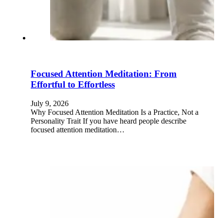
Focused Attention Meditation: From
Effortful to Effortless
July 9, 2026
Why Focused Attention Meditation Is a Practice, Not a
Personality Trait If you have heard people describe
focused attention meditation…