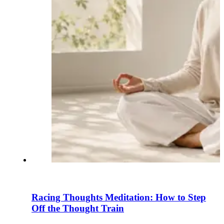
Racing Thoughts Meditation: How to Step
Off the Thought Train