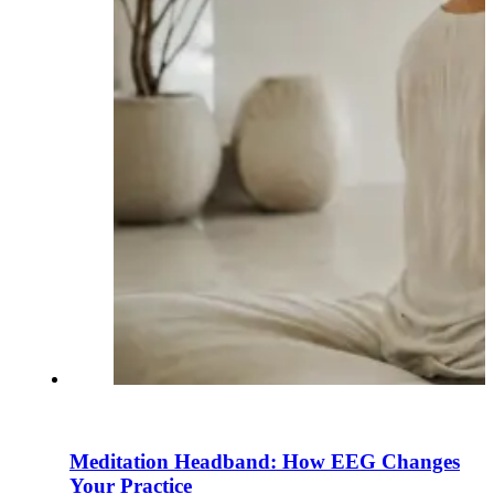
Meditation Headband: How EEG Changes
Your Practice