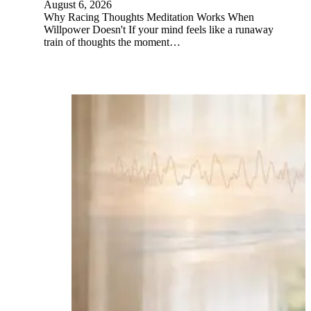
August 6, 2026
Why Racing Thoughts Meditation Works When
Willpower Doesn't If your mind feels like a runaway
train of thoughts the moment…