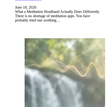
June 18, 2026
What a Meditation Headband Actually Does Differently
There is no shortage of meditation apps. You have
probably tried one soothing…