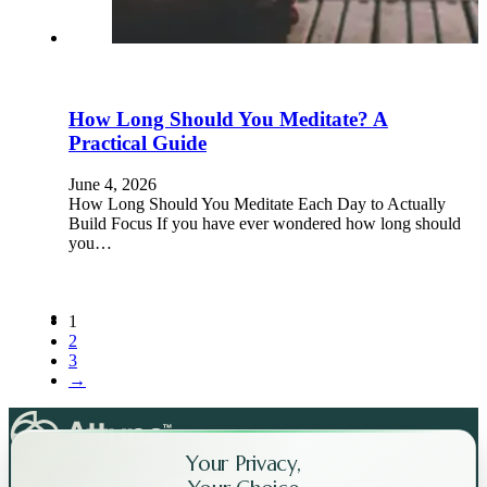
How Long Should You Meditate? A
Practical Guide
June 4, 2026
How Long Should You Meditate Each Day to Actually
Build Focus If you have ever wondered how long should
you…
1
2
3
→
Your Privacy,