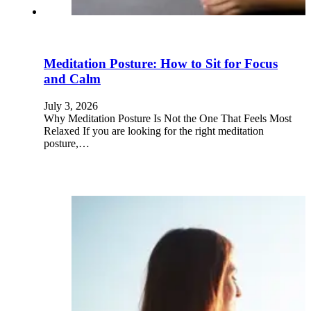
Meditation Posture: How to Sit for Focus
and Calm
July 3, 2026
Why Meditation Posture Is Not the One That Feels Most
Relaxed If you are looking for the right meditation
posture,…