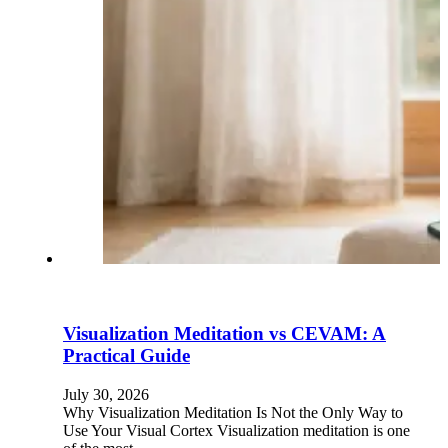
Visualization Meditation vs CEVAM: A
Practical Guide
July 30, 2026
Why Visualization Meditation Is Not the Only Way to
Use Your Visual Cortex Visualization meditation is one