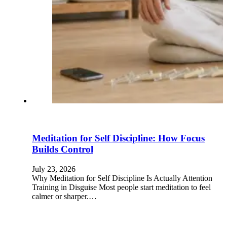
Meditation for Self Discipline: How Focus
Builds Control
July 23, 2026
Why Meditation for Self Discipline Is Actually Attention
Training in Disguise Most people start meditation to feel
calmer or sharper.…