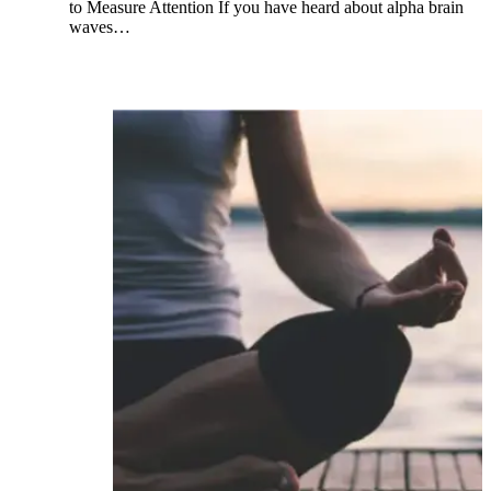
to Measure Attention If you have heard about alpha brain
waves…