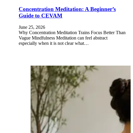
Concentration Meditation: A Beginner’s
Guide to CEVAM
June 25, 2026
Why Concentration Meditation Trains Focus Better Than
Vague Mindfulness Meditation can feel abstract
especially when it is not clear what…