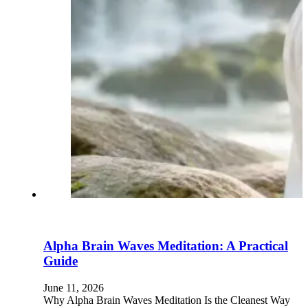
Alpha Brain Waves Meditation: A Practical
Guide
June 11, 2026
Why Alpha Brain Waves Meditation Is the Cleanest Way