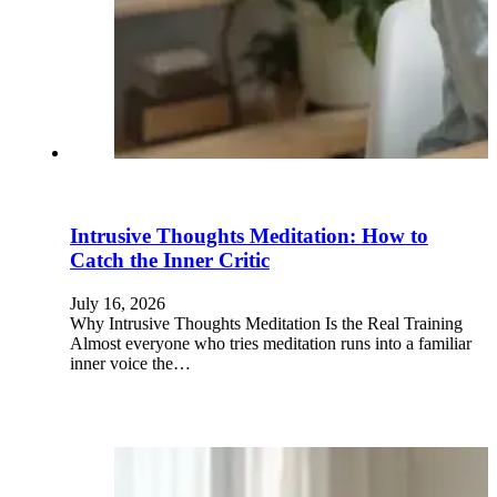
Intrusive Thoughts Meditation: How to
Catch the Inner Critic
July 16, 2026
Why Intrusive Thoughts Meditation Is the Real Training
Almost everyone who tries meditation runs into a familiar
inner voice the…