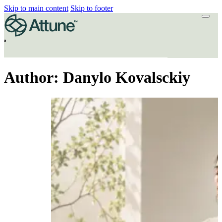
Skip to main content
Skip to footer
Author:
Danylo Kovalsckiy